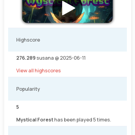
Highscore
276.289
susana @ 2025-06-11
View all highscores
Popularity
5
Mystical Forest
has been played 5 times.