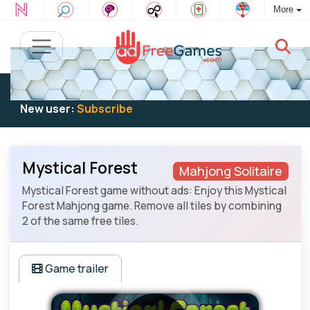
More
Existing user:
Log in
to play
New user:
Subscribe
Mystical Forest
Mahjong Solitaire
Mystical Forest game without ads: Enjoy this Mystical
Forest Mahjong game. Remove all tiles by combining
2 of the same free tiles.
Game trailer