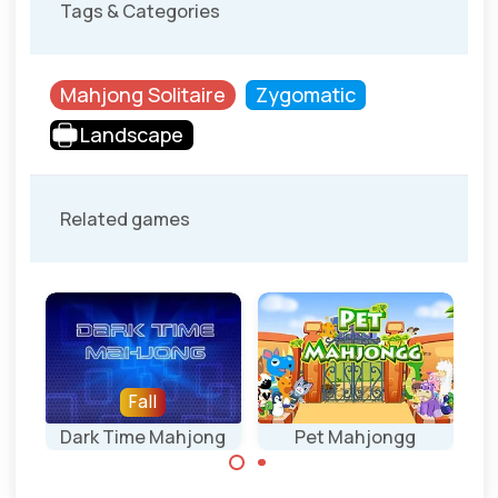
Tags & Categories
Mahjong Solitaire
Zygomatic
Landscape
Related games
Fall
Dark Time Mahjong
Pet Mahjongg