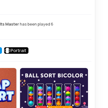
lts Master
has been played 6
Portrait