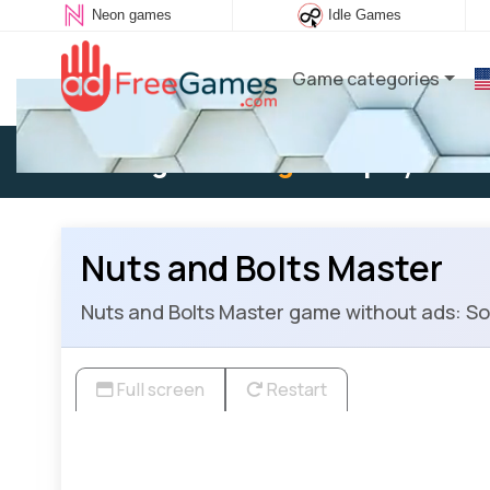
Neon games
Idle Games
Game categories
Existing user:
Log in
to play
Nuts and Bolts Master
Nuts and Bolts Master game without ads: Sort
Full screen
Restart