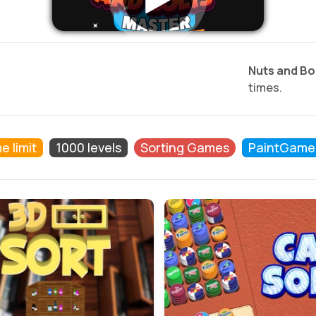
Nuts and Bo
times.
e limit
1000 levels
Sorting Games
PaintGame