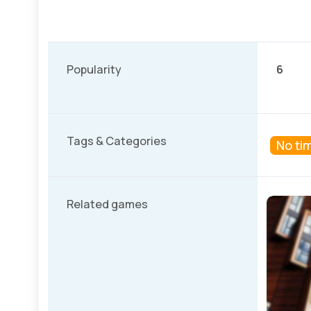
Popularity
6
Tags & Categories
No tim
Related games