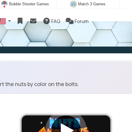
Bubble Shooter Games
Match 3 Games
FAQ
Forum
 the nuts by color on the bolts.