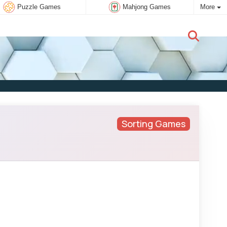
Puzzle Games
Mahjong Games
More
New user:
Subscribe
Sorting Games