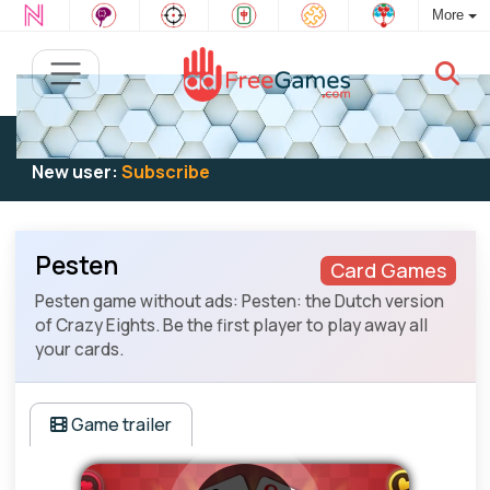
More
Existing user:
Log in
to play
New user:
Subscribe
Pesten
Card Games
Pesten game without ads: Pesten: the Dutch version
of Crazy Eights. Be the first player to play away all
your cards.
Game trailer