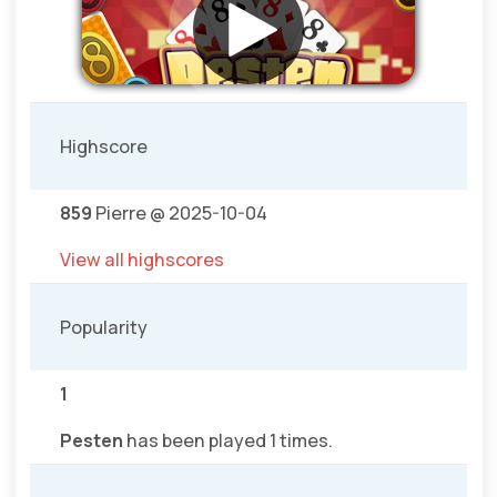
Highscore
859
Pierre @ 2025-10-04
View all highscores
Popularity
1
Pesten
has been played 1 times.