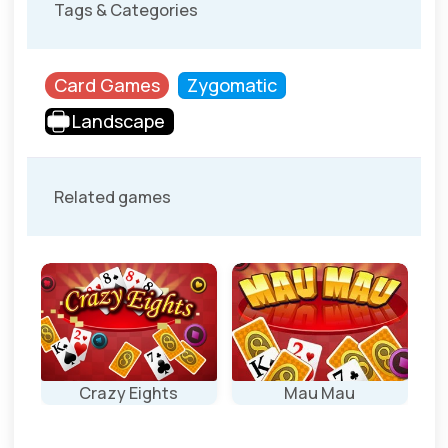
Tags & Categories
Card Games
Zygomatic
Landscape
Related games
Crazy Eights
Mau Mau
Classic Card
Mau Mau: the