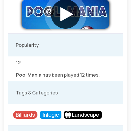
Popularity
12
Pool Mania
has been played 12 times.
Tags & Categories
Billiards
Inlogic
Landscape