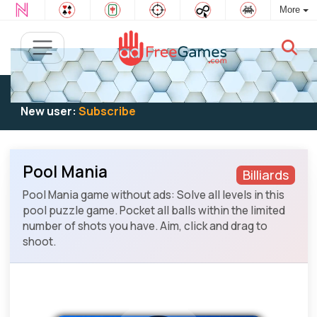
More
Existing user:
Log in
to play
New user:
Subscribe
Pool Mania
Billiards
Pool Mania game without ads: Solve all levels in this
pool puzzle game. Pocket all balls within the limited
number of shots you have. Aim, click and drag to
shoot.