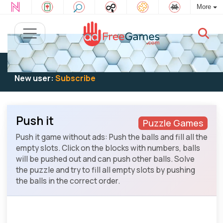
More
Existing user:
Log in
to play
New user:
Subscribe
Push it
Puzzle Games
Push it game without ads: Push the balls and fill all the
empty slots. Click on the blocks with numbers, balls
will be pushed out and can push other balls. Solve
the puzzle and try to fill all empty slots by pushing
the balls in the correct order.