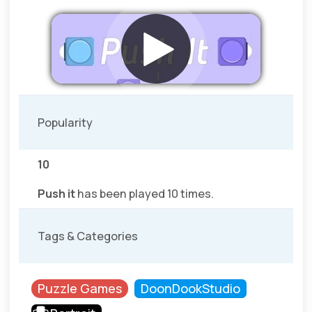
Popularity
10
Push it
has been played 10 times.
Tags & Categories
Puzzle Games
DoonDookStudio