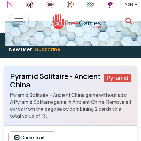
More
Existing user:
Log in
to play
New user:
Subscribe
Pyramid Solitaire - Ancient
Pyramid
China
Pyramid Solitaire - Ancient China game without ads:
A Pyramid Solitaire game in Ancient China. Remove all
cards from the pagode by combining 2 cards to a
total value of 13.
Game trailer