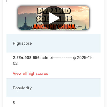
Highscore
2.334.908.656
nelmei------------------ @ 2025-11-
02
View all highscores
Popularity
0