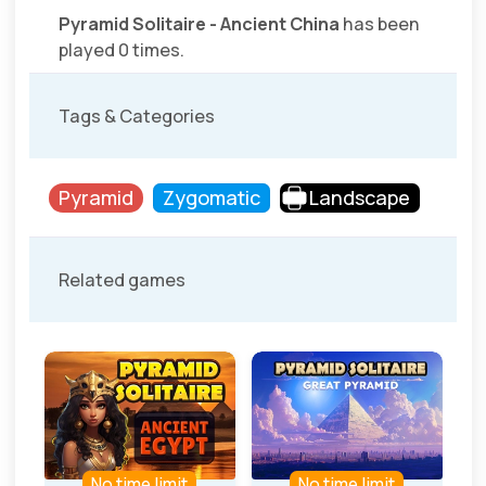
Pyramid Solitaire - Ancient China
has been
played 0 times.
Tags & Categories
Pyramid
Zygomatic
Landscape
Related games
No time limit
No time limit