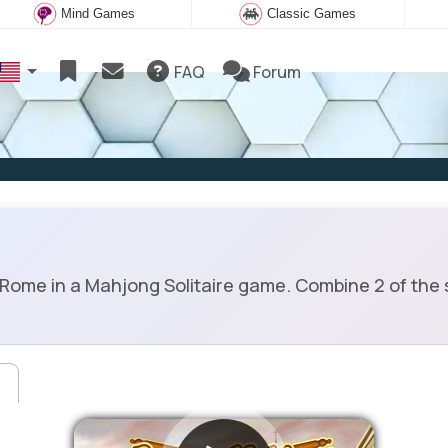
Mind Games
Classic Games
FAQ
Forum
e in a Mahjong Solitaire game. Combine 2 of the same