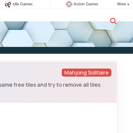
Idle Games
Action Games
More
New user:
Subscribe
Mahjong Solitaire
 free tiles and try to remove all tiles