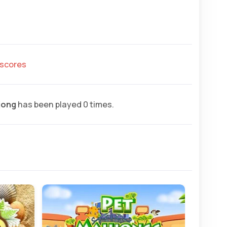
hscores
jong
has been played 0 times.