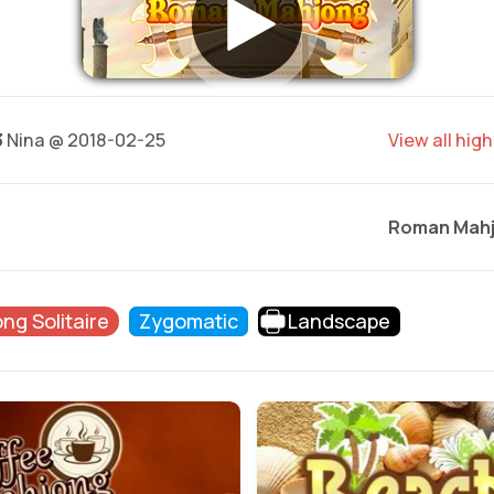
3
Nina @ 2018-02-25
View all hig
Roman Mah
ng Solitaire
Zygomatic
Landscape