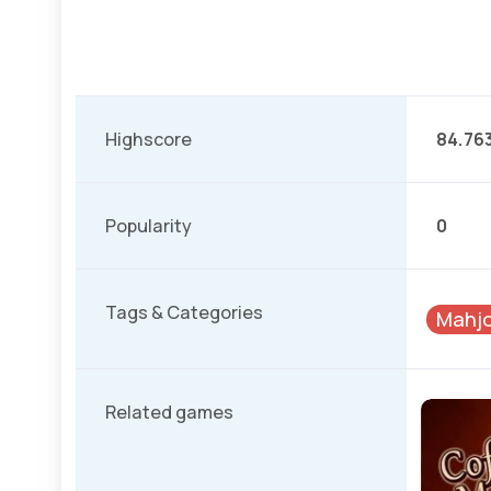
Highscore
84.76
Popularity
0
Tags & Categories
Mahjo
Related games