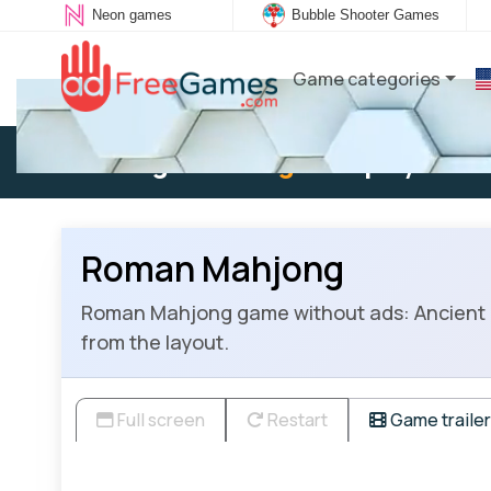
Neon games
Bubble Shooter Games
Game categories
Existing user:
Log in
to play
Roman Mahjong
Roman Mahjong game without ads: Ancient Rom
from the layout.
Full screen
Restart
Game trailer