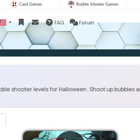
Card Games
Bubble Shooter Games
FAQ
Forum
ble shooter levels for Halloween. Shoot up bubbles an