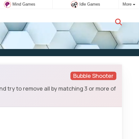
Mind Games
Idle Games
More
New user:
Subscribe
Bubble Shooter
d try to remove all by matching 3 or more of