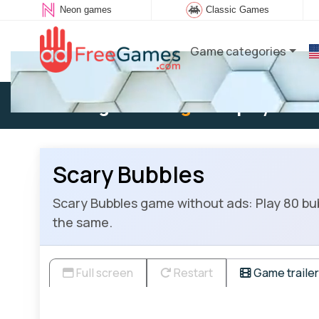
Neon games
Classic Games
Game categories
Existing user:
Log in
to play
Scary Bubbles
Scary Bubbles game without ads: Play 80 bub
the same.
Full screen
Restart
Game trailer