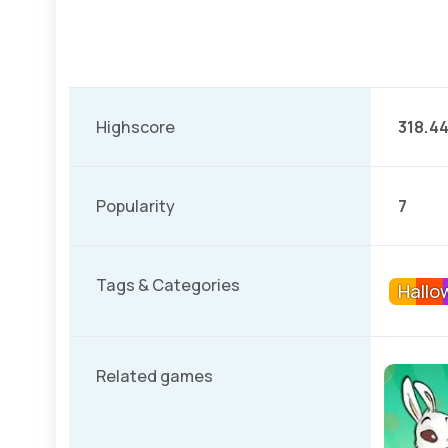
Highscore
318.4
Popularity
7
Tags & Categories
Hallo
Related games