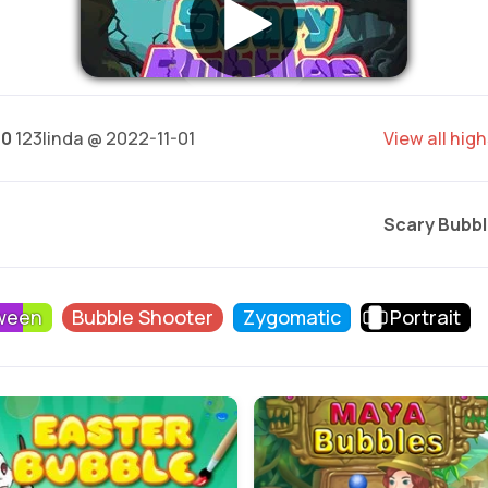
40
123linda @ 2022-11-01
View all hig
Scary Bubbl
ween
Bubble Shooter
Zygomatic
Portrait