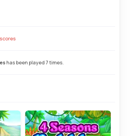
hscores
es
has been played 7 times.