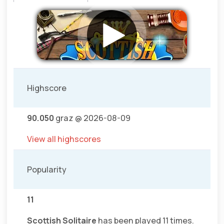
Highscore
90.050
graz @ 2026-08-09
View all highscores
Popularity
11
Scottish Solitaire
has been played 11 times.