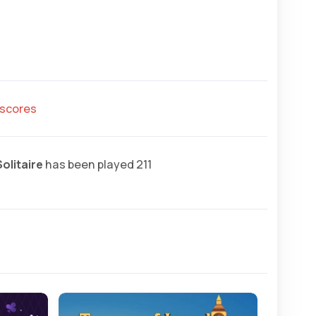
hscores
olitaire
has been played 211