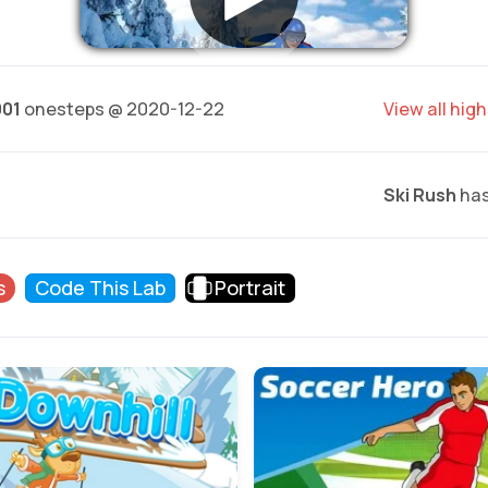
001
onesteps @ 2020-12-22
View all hig
Ski Rush
has
s
Code This Lab
Portrait