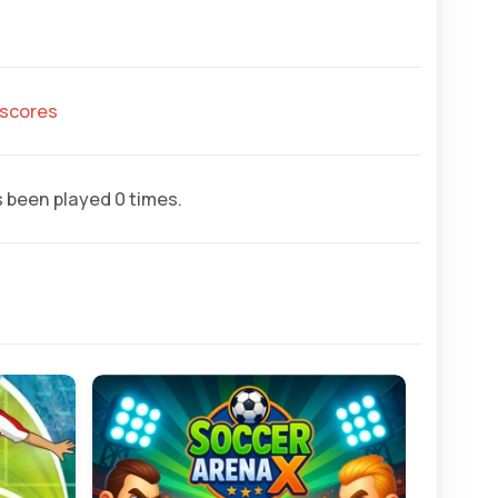
hscores
 been played 0 times.