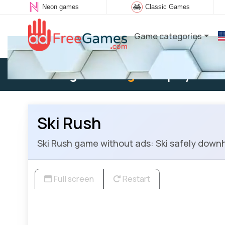
Neon games
Classic Games
Game categories
Existing user:
Log in
to play
Ski Rush
Ski Rush game without ads: Ski safely downhil
Full screen
Restart