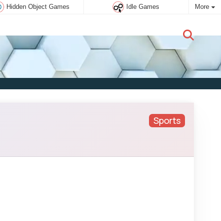
Hidden Object Games
Idle Games
More
New user:
Subscribe
Sports