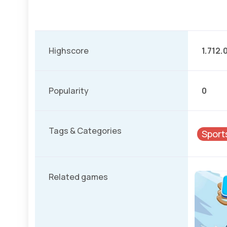
Highscore
1.712.
Popularity
0
Tags & Categories
Sport
Related games