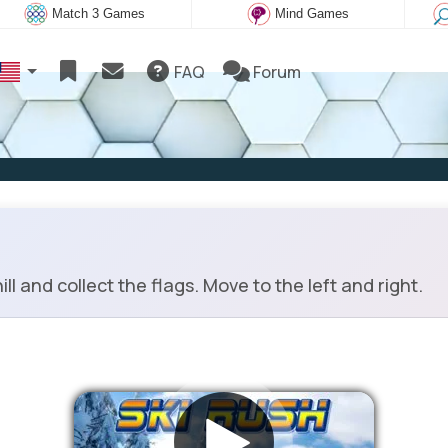
Match 3 Games
Mind Games
FAQ
Forum
l and collect the flags. Move to the left and right.