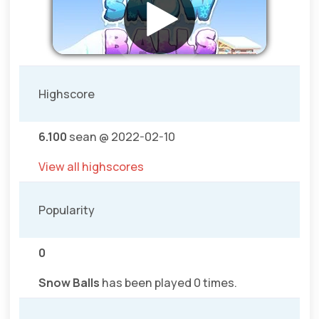
Highscore
6.100
sean @ 2022-02-10
View all highscores
Popularity
0
Snow Balls
has been played 0 times.