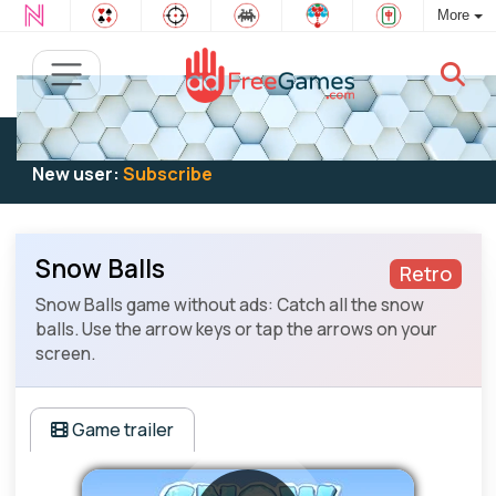
More
Existing user:
Log in
to play
New user:
Subscribe
Snow Balls
Retro
Snow Balls game without ads: Catch all the snow
balls. Use the arrow keys or tap the arrows on your
screen.
Game trailer