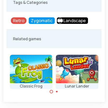
Tags & Categories
Retro
Zygomatic
Landscape
Related games
ly
Classic Frog
Lunar Lander
Help the frog to
Land your
cross the busy
spaceship safely