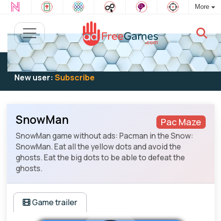
More
Existing user:
Log in
to play
New user:
Subscribe
SnowMan
Pac Maze
SnowMan game without ads: Pacman in the Snow:
SnowMan. Eat all the yellow dots and avoid the
ghosts. Eat the big dots to be able to defeat the
ghosts.
Game trailer