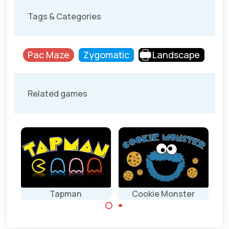
Tags & Categories
Pac Maze
Zygomatic
Landscape
Related games
Tapman
Cookie Monster
Classic Pacman
Cookie Monster
game.
as Pacman.