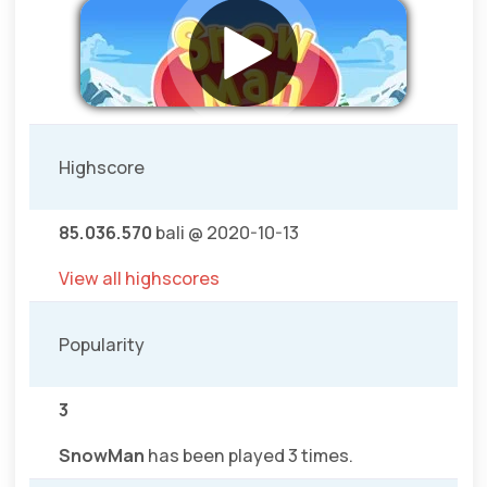
Highscore
85.036.570
bali @ 2020-10-13
View all highscores
Popularity
3
SnowMan
has been played 3 times.