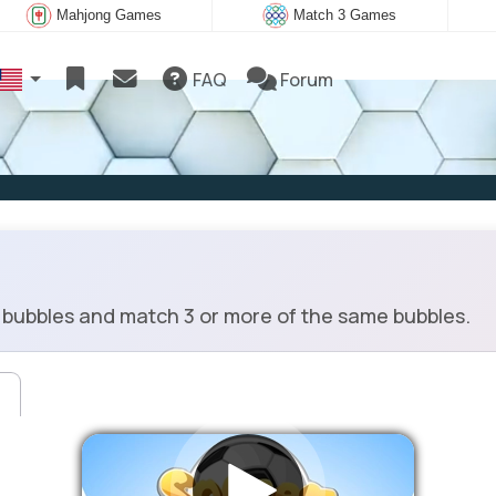
Mahjong Games
Match 3 Games
FAQ
Forum
bubbles and match 3 or more of the same bubbles.