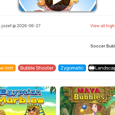
5
jozef @ 2026-06-27
View all hig
Soccer Bub
e limit
Bubble Shooter
Zygomatic
Landsca