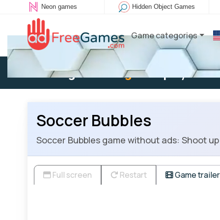
Neon games
Hidden Object Games
Game categories
Existing user:
Log in
to play
Soccer Bubbles
Soccer Bubbles game without ads: Shoot up 
Full screen
Restart
Game trailer