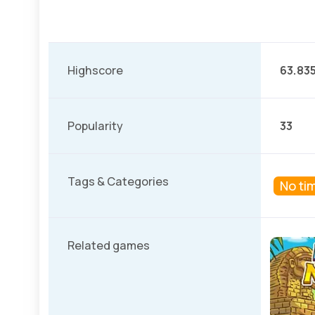
Highscore
63.83
Popularity
33
Tags & Categories
No tim
Related games