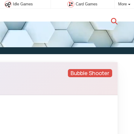
Idle Games
Card Games
More
New user:
Subscribe
Bubble Shooter