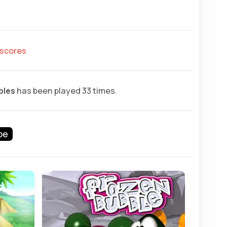
hscores
bles
has been played 33 times.
pe