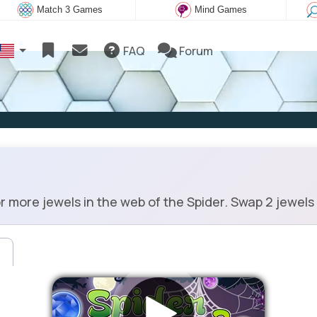
Match 3 Games
Mind Games
FAQ
Forum
 more jewels in the web of the Spider. Swap 2 jewels