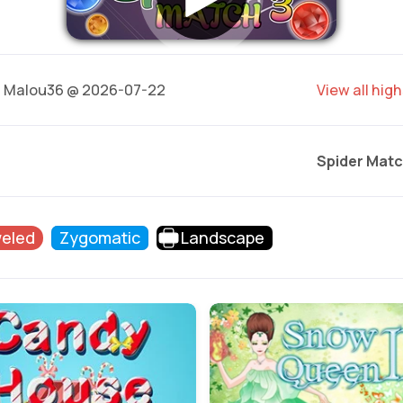
8
Malou36 @ 2026-07-22
View all hig
Spider Matc
eled
Zygomatic
Landscape