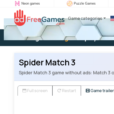
Neon games
Puzzle Games
Game categories
Existing user:
Log in
to play
Spider Match 3
Spider Match 3 game without ads: Match 3 or
Full screen
Restart
Game trailer