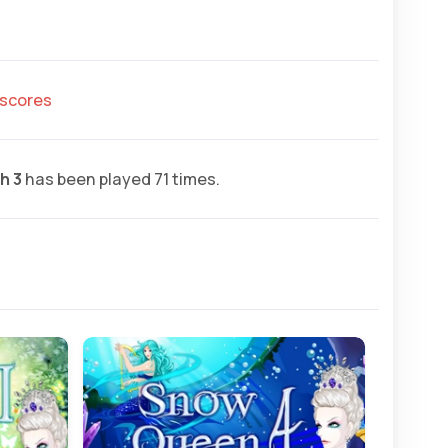
hscores
h 3
has been played 71 times.