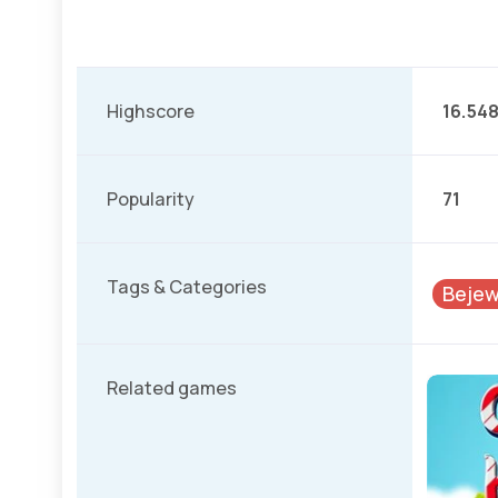
Highscore
16.54
Popularity
71
Tags & Categories
Bejew
Related games