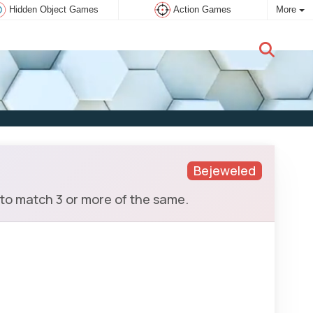
Hidden Object Games
Action Games
More
New user:
Subscribe
Bejeweled
 to match 3 or more of the same.