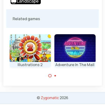
Landscape
Related games
nd
Illustrations 2
Adventure In The Mall
R
A spot the
Find all the
difference game
differences on
in the mall.
the Illustrations
(2)
©
Zygomatic
2026