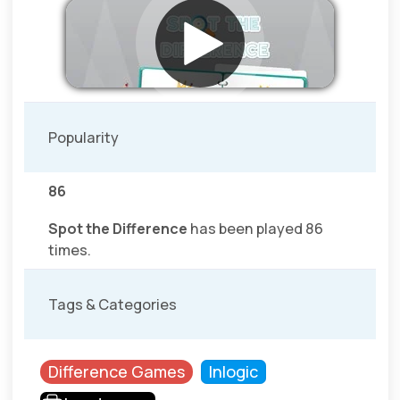
Popularity
86
Spot the Difference
has been played 86
times.
Tags & Categories
Difference Games
Inlogic