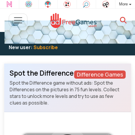
More
Existing user:
Log in
to play
New user:
Subscribe
Spot the Difference
Difference Games
Spot the Difference game without ads: Spot the
Differences on the pictures in 75 fun levels. Collect
stars to unlock more levels and try to use as few
clues as possible.