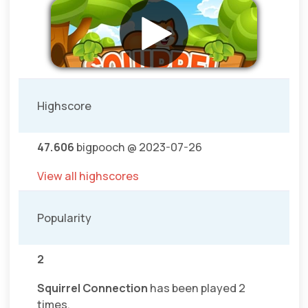
Highscore
47.606
bigpooch @ 2023-07-26
View all highscores
Popularity
2
Squirrel Connection
has been played 2
times.