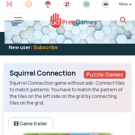
More
Existing user:
Log in
to play
New user:
Subscribe
Squirrel Connection
Puzzle Games
Squirrel Connection game without ads: Connect tiles
to match patterns. You have to match the pattern of
the tiles on the left side on the grid by connecting
tiles on the grid.
Game trailer