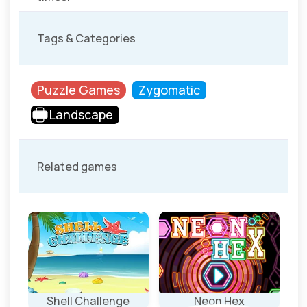
Tags & Categories
Puzzle Games
Zygomatic
Landscape
Related games
Shell Challenge
Neon Hex
Ro