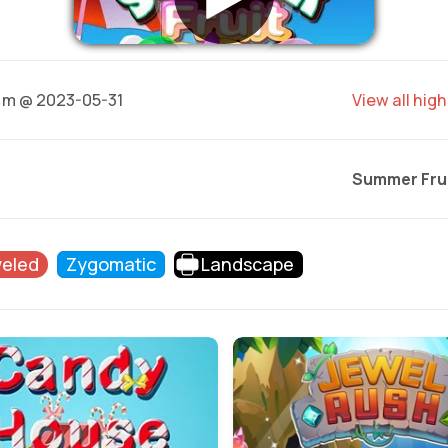
m @ 2023-05-31
View all hig
Summer Fru
eled
Zygomatic
Landscape