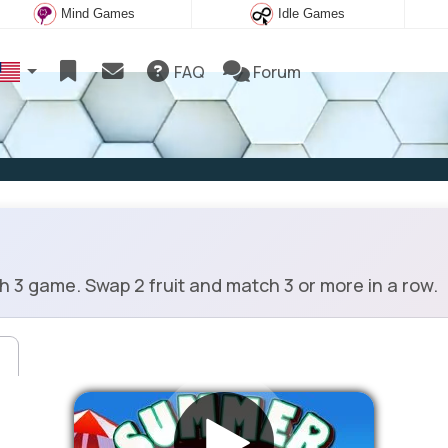
Mind Games
Idle Games
FAQ
Forum
 3 game. Swap 2 fruit and match 3 or more in a row.