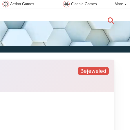
Action Games
Classic Games
More
New user:
Subscribe
Bejeweled