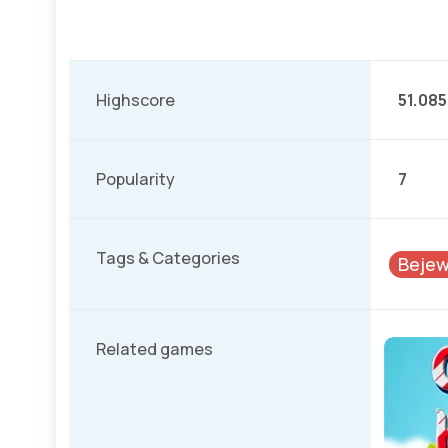
Highscore
51.085
Popularity
7
Tags & Categories
Bejew
Related games