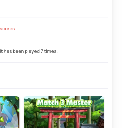
hscores
it
has been played 7 times.