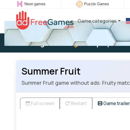
Neon games
Puzzle Games
Game categories
Existing user:
Log in
to play
Summer Fruit
Summer Fruit game without ads: Fruity match
Full screen
Restart
Game trailer