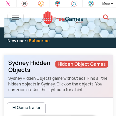
More
Existing user:
Log in
to play
New user:
Subscribe
Sydney Hidden
Hidden Object Games
Objects
Sydney Hidden Objects game without ads: Find all the
hidden objects in Sydney. Click on the objects. You
can zoom in. Use the light bulb for a hint.
Game trailer