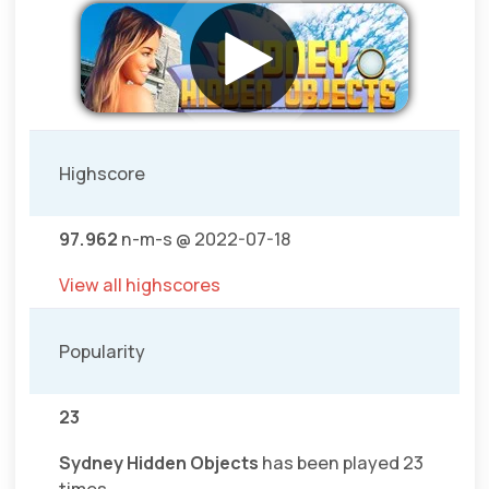
Highscore
97.962
n-m-s @ 2022-07-18
View all highscores
Popularity
23
Sydney Hidden Objects
has been played 23