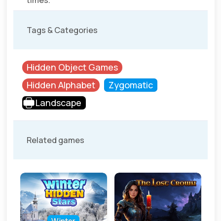
times.
Tags & Categories
Hidden Object Games
Hidden Alphabet
Zygomatic
Landscape
Related games