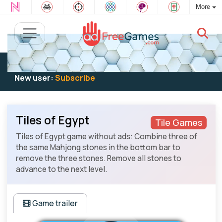
More
Existing user:
Log in
to play
New user:
Subscribe
Tiles of Egypt
Tile Games
Tiles of Egypt game without ads: Combine three of
the same Mahjong stones in the bottom bar to
remove the three stones. Remove all stones to
advance to the next level.
Game trailer