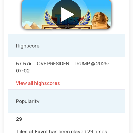
Highscore
67.674
I LOVE PRESIDENT TRUMP @ 2025-
07-02
View all highscores
Popularity
29
Tiles of Egypt
has been played 29 times.