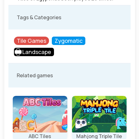
Tags & Categories
Tile Games
Zygomatic
Landscape
Related games
ABC Tiles
Mahjong Triple Tile