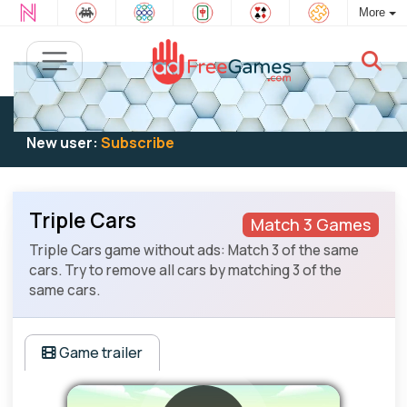
More
Existing user:
Log in
to play
New user:
Subscribe
Triple Cars
Match 3 Games
Triple Cars game without ads: Match 3 of the same
cars. Try to remove all cars by matching 3 of the
same cars.
Game trailer