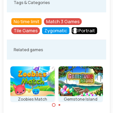
Tags & Categories
No time limit
Match 3 Games
Tile Games
Zygomatic
Portrait
Related games
Zoobies Match
Gemstone Island
Match 3 game
Classic Match 3