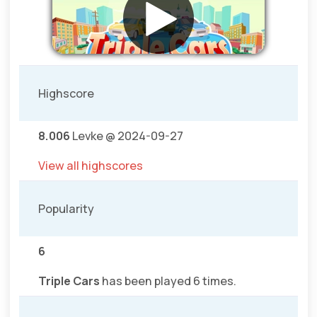
Highscore
8.006
Levke @ 2024-09-27
View all highscores
Popularity
6
Triple Cars
has been played 6 times.