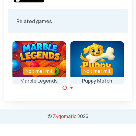
Related games
No time limit
No time limit
Marble Legends
Puppy Match
Collect 3 of the
Collect 3 of the
same marbles.
same bones.
©
Zygomatic
2026