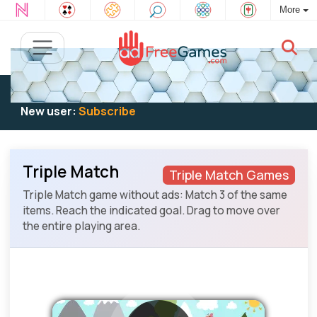
More
Existing user:
Log in
to play
New user:
Subscribe
Triple Match
Triple Match Games
Triple Match game without ads: Match 3 of the same
items. Reach the indicated goal. Drag to move over
the entire playing area.