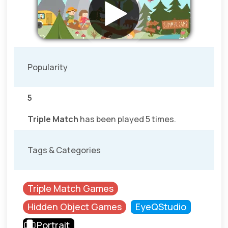
Popularity
5
Triple Match
has been played 5 times.
Tags & Categories
Triple Match Games
Hidden Object Games
EyeQStudio
Portrait