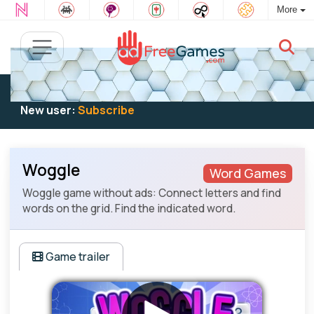
More
Existing user:
Log in
to play
New user:
Subscribe
Woggle
Word Games
Woggle game without ads: Connect letters and find
words on the grid. Find the indicated word.
Game trailer