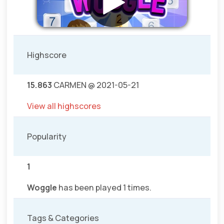
Highscore
15.863
CARMEN @ 2021-05-21
View all highscores
Popularity
1
Woggle
has been played 1 times.
Tags & Categories