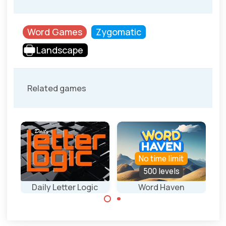
Word Games
Zygomatic
Landscape
Related games
No time limit
500 levels
S
Daily Letter Logic
Word Haven
Wo
Everday new
Connect the