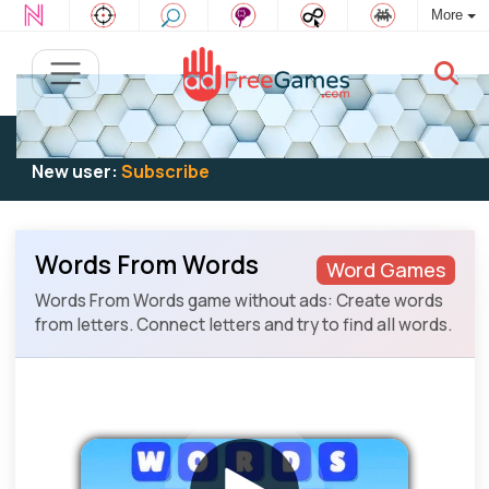
More
Existing user:
Log in
to play
New user:
Subscribe
Words From Words
Word Games
Words From Words game without ads: Create words
from letters. Connect letters and try to find all words.