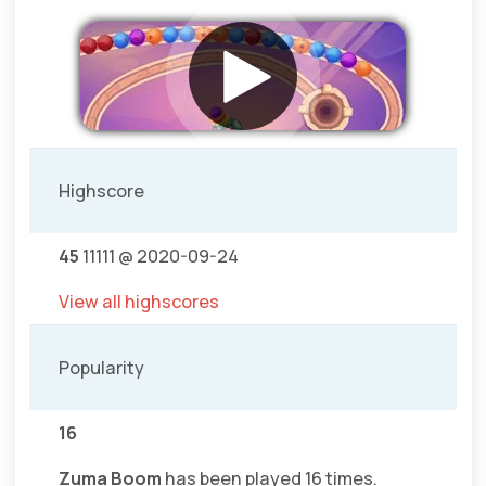
Highscore
45
11111 @ 2020-09-24
View all highscores
Popularity
16
Zuma Boom
has been played 16 times.