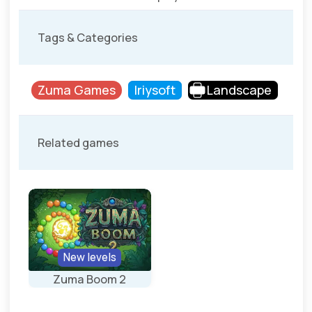
Tags & Categories
Zuma Games
Iriysoft
Landscape
Related games
New levels
Zuma Boom 2