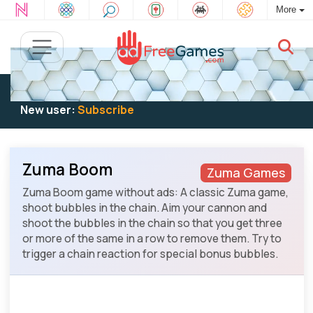
More
Existing user:
Log in
to play
New user:
Subscribe
Zuma Boom
Zuma Games
Zuma Boom game without ads: A classic Zuma game,
shoot bubbles in the chain. Aim your cannon and
shoot the bubbles in the chain so that you get three
or more of the same in a row to remove them. Try to
trigger a chain reaction for special bonus bubbles.