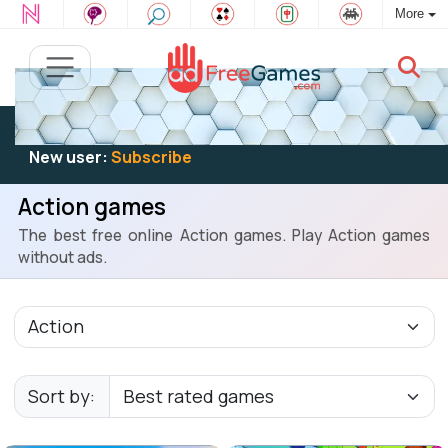
More
Existing user:
Log in
to play
New user:
Subscribe
Action games
The best free online Action games. Play Action games
without ads.
Sort by: