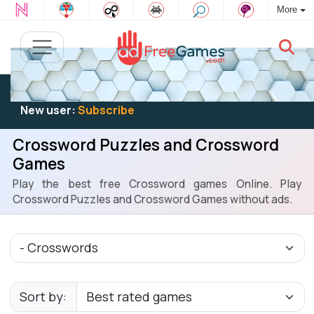
More
Existing user:
Log in
to play
New user:
Subscribe
Crossword Puzzles and Crossword
Games
Play the best free Crossword games Online. Play
Crossword Puzzles and Crossword Games without ads.
Sort by: