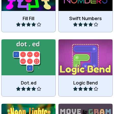
Fill Fill
Swift Numbers
Play
Play
Connect dots and
Bend a shape to make it fit.
numbers.
Dot.ed
Logic Bend
Play
Play