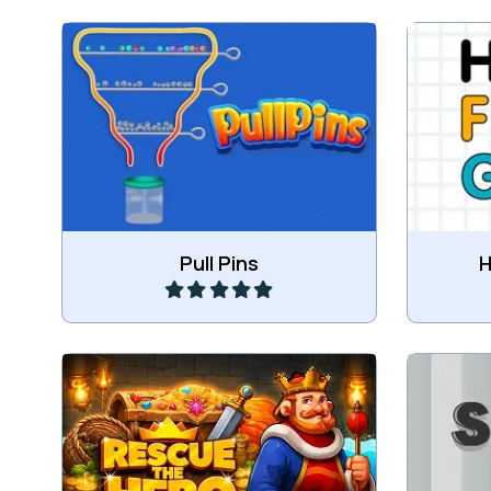
Pull the Pins in the right order and
Fill t
get all balls coloured and into the
bin.
Play
Pull Pins
H
Help the hero in his rescue
mission.