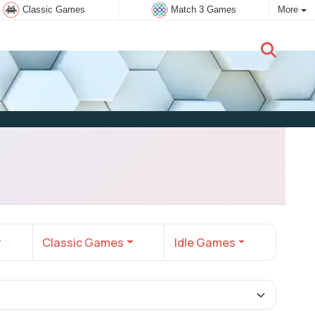
Classic Games
Match 3 Games
More
New user:
Subscribe
Classic Games
Idle Games