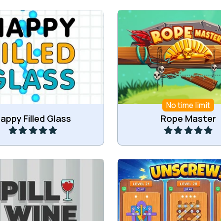
he glass by drawing with a
Become a rope mast
pencil.
No time limit
Play
Play
appy Filled Glass
Rope Master
Spill all the wine.
Try to unscrew all pla