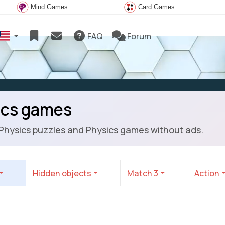
Mind Games
Card Games
FAQ
Forum
ics games
 Physics puzzles and Physics games without ads.
Hidden objects
Match 3
Action