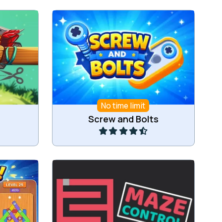
Unscrew screws and match 3 of
er.
the same screws.
No time limit
Play
Screw and Bolts
tes.
Try to roll the ball out of the maze.