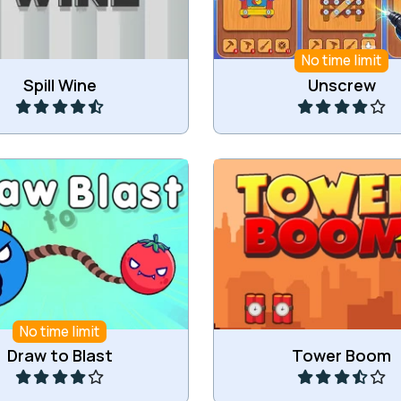
No time limit
Play
Play
Spill Wine
Unscrew
opes and blast objects.
Try to detonate a buil
No time limit
Play
Play
Draw to Blast
Tower Boom