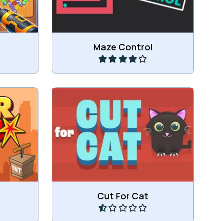
Play
Maze Control
ding.
Let the cat eat the candy.
Play
Cut For Cat