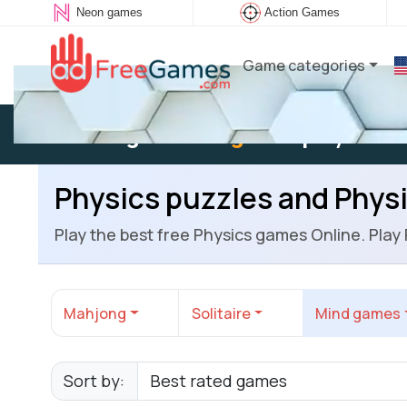
Neon games
Action Games
Game categories
Existing user:
Log in
to play
Physics puzzles and Phys
Play the best free Physics games Online. Play
Mahjong
Solitaire
Mind games
Sort by: