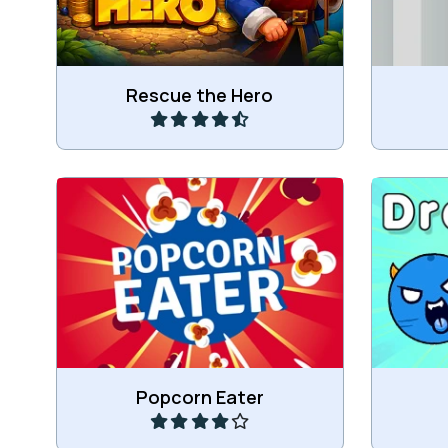
Play
Rescue the Hero
Eat Popcorn and do not spill it.
Draw r
Play
Popcorn Eater