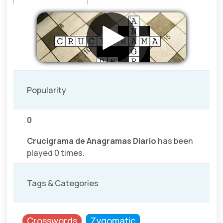
Popularity
0
Crucigrama de Anagramas Diario
has been
played 0 times.
Tags & Categories
Crosswords
Zygomatic