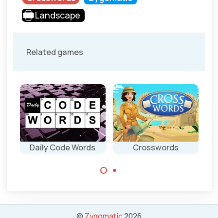
Landscape
Related games
Daily Code Words
Crosswords
Complete the
2 new English
crosswords.
code words
puzzles
everyday.
©
Zygomatic
2026