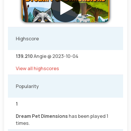
Highscore
139.210
Angie @ 2023-10-04
View all highscores
Popularity
1
Dream Pet Dimensions
has been played 1
times.