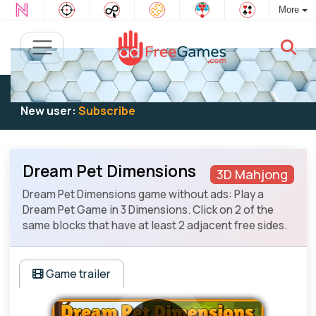
More
Existing user:
Log in
to play
New user:
Subscribe
Dream Pet Dimensions
3D Mahjong
Dream Pet Dimensions game without ads: Play a
Dream Pet Game in 3 Dimensions. Click on 2 of the
same blocks that have at least 2 adjacent free sides.
Game trailer