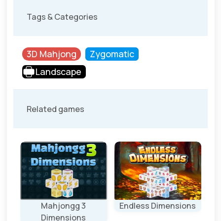
Tags & Categories
3D Mahjong
Zygomatic
Landscape
Related games
ons
Mahjongg 3
Endless Dimensions
S
Dimensions