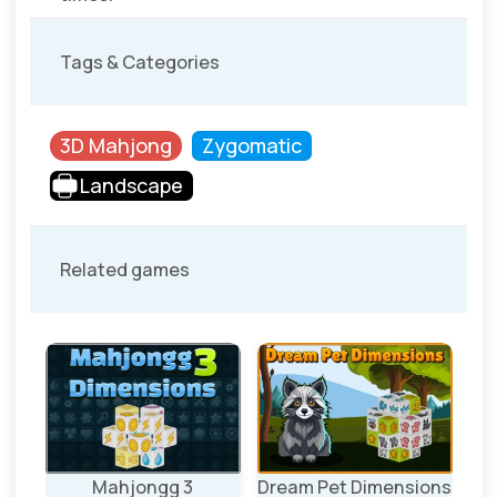
Tags & Categories
3D Mahjong
Zygomatic
Landscape
Related games
ons
Mahjongg 3
Dream Pet Dimensions
S