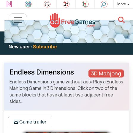
More
Existing user:
Log in
to play
New user:
Subscribe
Endless Dimensions
3D Mahjong
Endless Dimensions game without ads: Play a Endless
Mahjong Game in 3 Dimensions. Click on two of the
same blocks that have at least two adjacent free
sides.
Game trailer