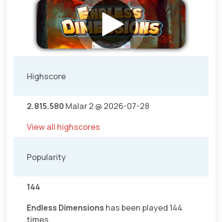
Highscore
2.815.580
Malar 2 @ 2026-07-28
View all highscores
Popularity
144
Endless Dimensions
has been played 144
times.