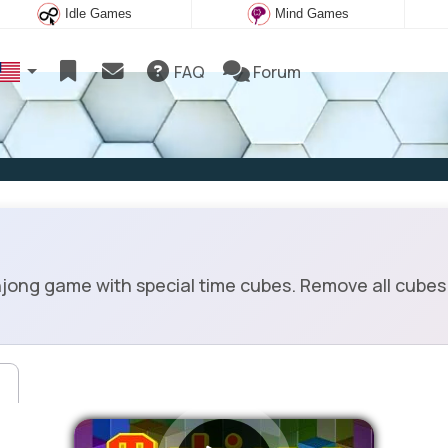
Idle Games
Mind Games
FAQ
Forum
ng game with special time cubes. Remove all cubes 