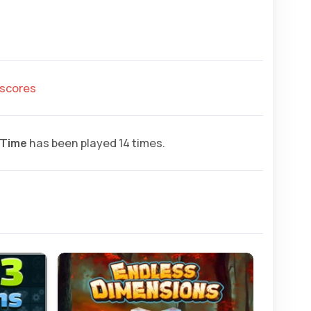
hscores
 Time
has been played 14 times.