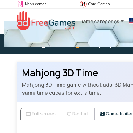
Neon games
Card Games
Game categories
Existing user:
Log in
to play
Mahjong 3D Time
Mahjong 3D Time game without ads: 3D Mahjo
same time cubes for extra time.
Full screen
Restart
Game trailer