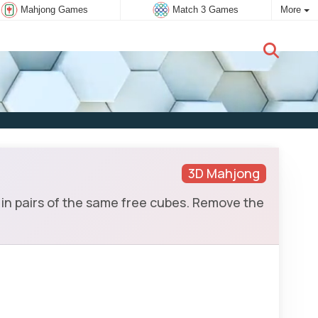
Mahjong Games
Match 3 Games
More
New user:
Subscribe
3D Mahjong
in pairs of the same free cubes. Remove the