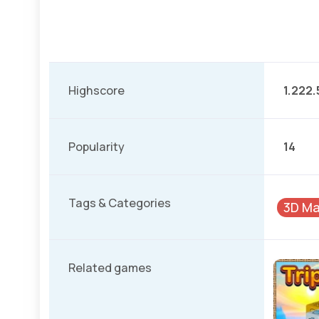
Highscore
1.222.
Popularity
14
Tags & Categories
3D Ma
Related games