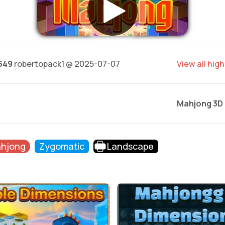
549
robertopack1 @ 2025-07-07
View all hig
Mahjong 3D
hjong
Zygomatic
Landscape