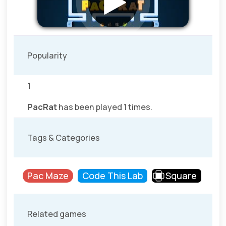
Popularity
1
PacRat
has been played 1 times.
Tags & Categories
Pac Maze
Code This Lab
Square
Related games