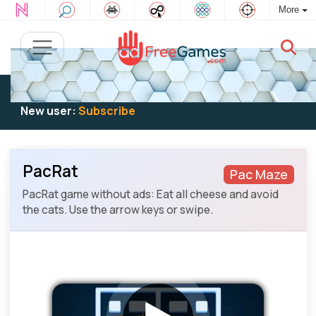
More
Existing user:
Log in
to play
New user:
Subscribe
PacRat
Pac Maze
PacRat game without ads: Eat all cheese and avoid
the cats. Use the arrow keys or swipe.