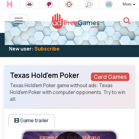
More
Existing user:
Log in
to play
New user:
Subscribe
Texas Hold'em Poker
Card Games
Texas Hold'em Poker game without ads: Texas
Hold'em Poker with computer opponents. Try to win
all.
Game trailer