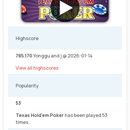
Highscore
785.170
Yonggu and j @ 2026-01-14
View all highscores
Popularity
53
Texas Hold'em Poker
has been played 53
times.