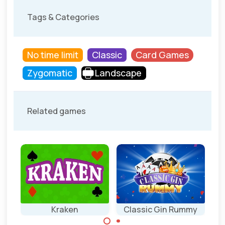
Tags & Categories
No time limit
Classic
Card Games
Zygomatic
Landscape
Related games
Kraken
Classic Gin Rummy