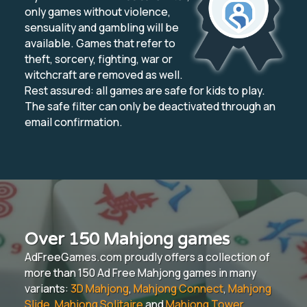
only games without violence,
sensuality and gambling will be
available. Games that refer to
theft, sorcery, fighting, war or
witchcraft are removed as well.
Rest assured: all games are safe for kids to play.
The safe filter can only be deactivated through an
email confirmation.
Over 150 Mahjong games
AdFreeGames.com proudly offers a collection of
more than 150 Ad Free Mahjong games in many
variants:
3D Mahjong
,
Mahjong Connect
,
Mahjong
Slide
,
Mahjong Solitaire
and
Mahjong Tower
.