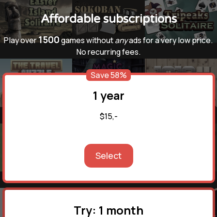
Affordable subscriptions
1500
Play over
games without
any
ads for a very low price.
No recurring fees.
Save 58%
1 year
$15,-
Select
Try: 1 month