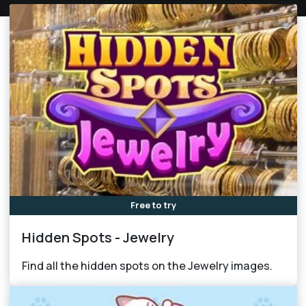
Free to try
Hidden Spots - Jewelry
Find all the hidden spots on the Jewelry images.