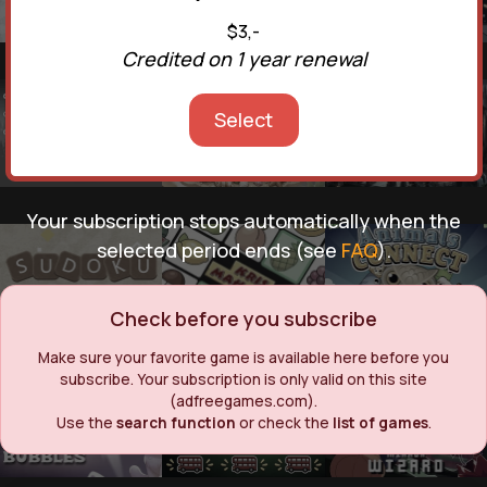
$3,-
Credited on 1 year renewal
Select
Your subscription stops automatically when the
selected period ends (see
FAQ
).
Check before you subscribe
Make sure your favorite game is available here before you
subscribe. Your subscription is only valid on this site
(adfreegames.com).
Use the
search function
or check the
list of games
.