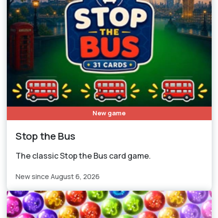
New game
Stop the Bus
The classic Stop the Bus card game.
New since August 6, 2026