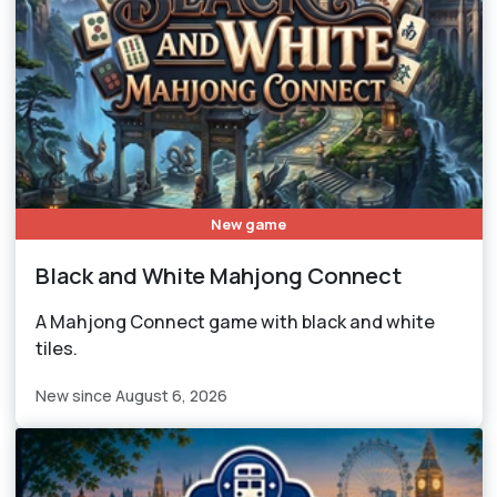
New game
Black and White Mahjong Connect
A Mahjong Connect game with black and white
tiles.
New since August 6, 2026