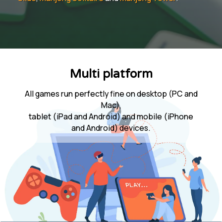
Multi platform
All games run perfectly fine on desktop (PC and
Mac),
tablet (iPad and Android) and mobile (iPhone
and Android) devices.