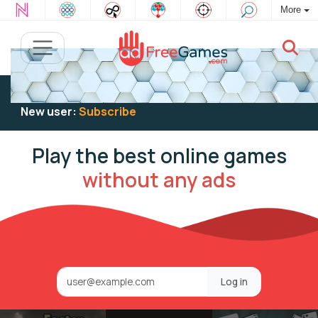
More
Existing user:
Log in
to play
New user:
Subscribe
Play the best online games
without any ads
Log in