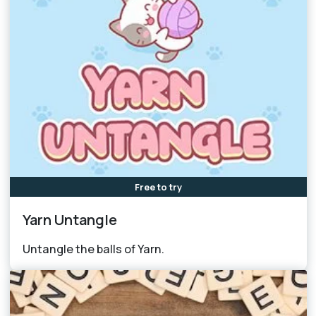
Free to try
Yarn Untangle
Untangle the balls of Yarn.