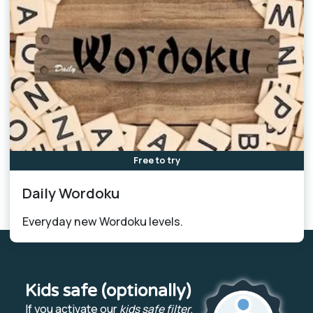
Free to try
Daily Wordoku
Everyday new Wordoku levels.
Kids safe (optionally)
If you activate our
kids safe filter
,