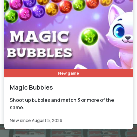
New game
Magic Bubbles
Shoot up bubbles and match 3 or more of the
same.
New since August 5, 2026