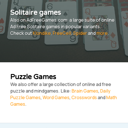
Solitaire games
Also on AdFreeGames.com: a large suite of online
Ad Free Solitaire games in popular variants.
Check out
Klondike
,
FreeCell
,
Spider
and
more
.
Puzzle Games
We also offer a large collection of online ad free
puzzle and mindgames. Like:
Brain Games
,
Daily
Puzzle Games
,
Word Games
,
Crosswords
and
Math
Games
.