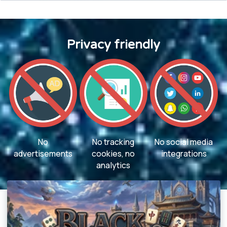
Privacy friendly
No
No tracking
No social media
advertisements
cookies, no
integrations
analytics