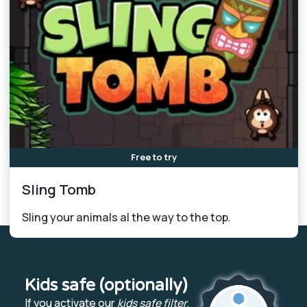
Free to try
Sling Tomb
Sling your animals al the way to the top.
Kids safe (optionally)
If you activate our
kids safe filter
,