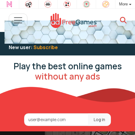
More
Existing user:
Log in
to play
New user:
Subscribe
Play the best online games
without any ads
Log in