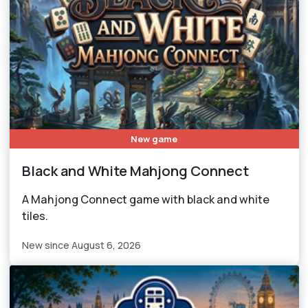
New game
Black and White Mahjong Connect
A Mahjong Connect game with black and white
tiles.
New since August 6, 2026