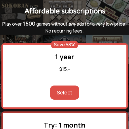
Affordable subscriptions
1500
Play over
games without
any
ads for a very low price.
No recurring fees.
Save 58%
1 year
$15,-
Select
Try: 1 month