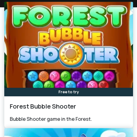
Free to try
Forest Bubble Shooter
Bubble Shooter game in the Forest.