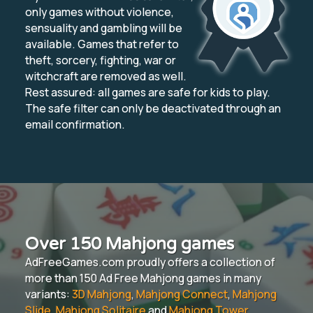
only games without violence,
sensuality and gambling will be
available. Games that refer to
theft, sorcery, fighting, war or
witchcraft are removed as well.
Rest assured: all games are safe for kids to play.
The safe filter can only be deactivated through an
email confirmation.
Over 150 Mahjong games
AdFreeGames.com proudly offers a collection of
more than 150 Ad Free Mahjong games in many
variants:
3D Mahjong
,
Mahjong Connect
,
Mahjong
Slide
,
Mahjong Solitaire
and
Mahjong Tower
.