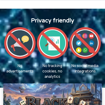
Privacy friendly
No
No tracking
No social media
advertisements
cookies, no
integrations
analytics