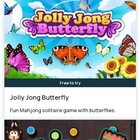
Free to try
Jolly Jong Butterfly
Fun Mahjong solitaire game with butterflies.