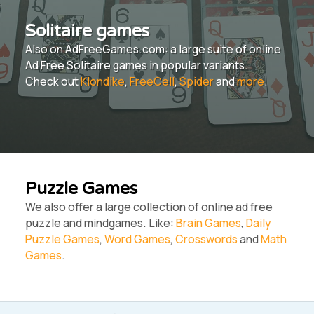
Solitaire games
Also on AdFreeGames.com: a large suite of online
Ad Free Solitaire games in popular variants.
Check out
Klondike
,
FreeCell
,
Spider
and
more
.
Puzzle Games
We also offer a large collection of online ad free
puzzle and mindgames. Like:
Brain Games
,
Daily
Puzzle Games
,
Word Games
,
Crosswords
and
Math
Games
.