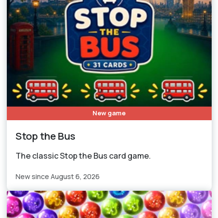
New game
Stop the Bus
The classic Stop the Bus card game.
New since August 6, 2026