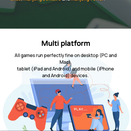
Multi platform
All games run perfectly fine on desktop (PC and
Mac),
tablet (iPad and Android) and mobile (iPhone
and Android) devices.