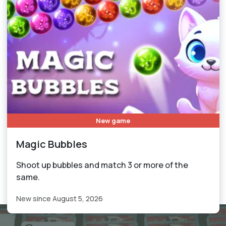
New game
Magic Bubbles
Shoot up bubbles and match 3 or more of the
same.
New since August 5, 2026