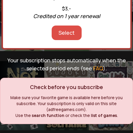
$3,-
Credited on 1 year renewal
Select
Your subscription stops automatically when the
selected period ends (see
FAQ
).
Check before you subscribe
Make sure your favorite game is available here before you
subscribe. Your subscription is only valid on this site
(adfreegames.com).
Use the
search function
or check the
list of games
.