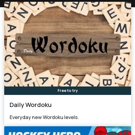
Free to try
Daily Wordoku
Everyday new Wordoku levels.