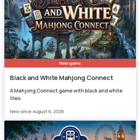
New game
Black and White Mahjong Connect
A Mahjong Connect game with black and white
tiles.
New since August 6, 2026