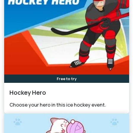
Free to try
Hockey Hero
Choose your hero in this ice hockey event.