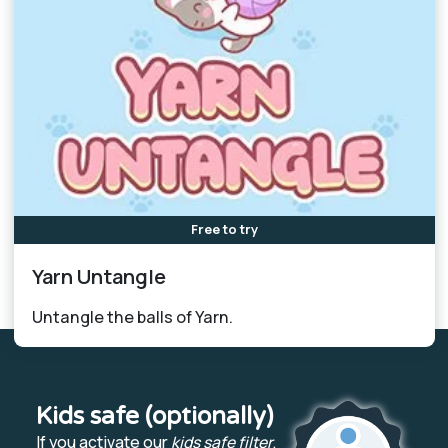
Free to try
Yarn Untangle
Untangle the balls of Yarn.
Kids safe (optionally)
If you activate our
kids safe filter
,