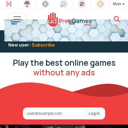
More
Existing user:
Log in
to play
New user:
Subscribe
Play the best online games
without any ads
Log in