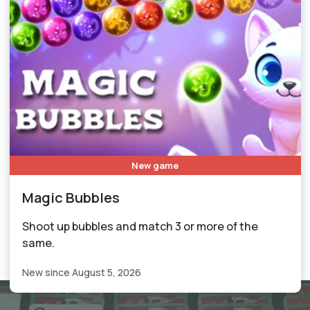
New game
Magic Bubbles
Shoot up bubbles and match 3 or more of the
same.
New since August 5, 2026