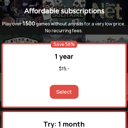
Affordable subscriptions
1500
Play over
games without
any
ads for a very low price.
No recurring fees.
Save 58%
1 year
$15,-
Select
Try: 1 month