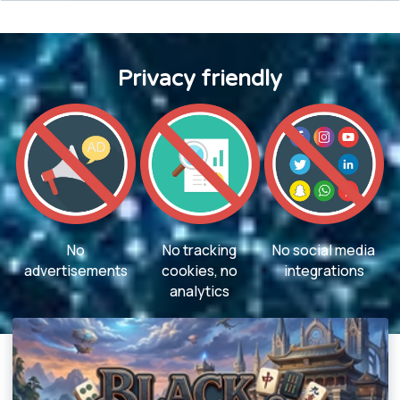
Privacy friendly
No
No tracking
No social media
advertisements
cookies, no
integrations
analytics