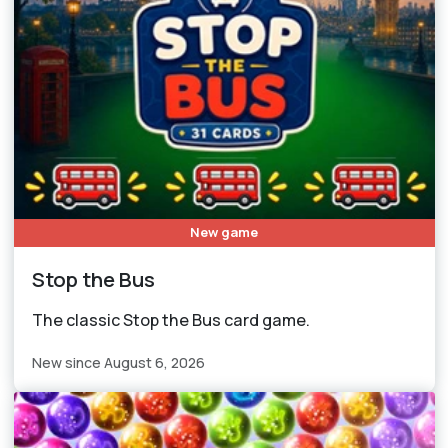
New game
Stop the Bus
The classic Stop the Bus card game.
New since August 6, 2026