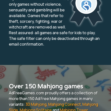
only games without violence,
sensuality and gambling will be
available. Games that refer to
theft, sorcery, fighting, war or
witchcraft are removed as well.
Rest assured: all games are safe for kids to play.
The safe filter can only be deactivated through an
email confirmation.
Over 150 Mahjong games
AdFreeGames.com proudly offers a collection of
more than 150 Ad Free Mahjong games in many
variants:
3D Mahjong
,
Mahjong Connect
,
Mahjong
Slide
,
Mahjong Solitaire
and
Mahjong Tower
.