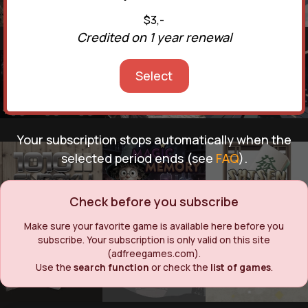
$3,-
Credited on 1 year renewal
Select
Your subscription stops automatically when the
selected period ends (see
FAQ
).
Check before you subscribe
Make sure your favorite game is available here before you
subscribe. Your subscription is only valid on this site
(adfreegames.com).
Use the
search function
or check the
list of games
.