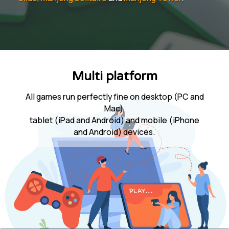
Multi platform
All games run perfectly fine on desktop (PC and
Mac),
tablet (iPad and Android) and mobile (iPhone
and Android) devices.