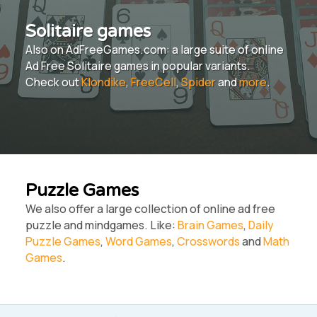
Solitaire games
Also on AdFreeGames.com: a large suite of online
Ad Free Solitaire games in popular variants.
Check out
Klondike
,
FreeCell
,
Spider
and
more
.
Puzzle Games
We also offer a large collection of online ad free
puzzle and mindgames. Like:
Brain Games
,
Daily
Puzzle Games
,
Word Games
,
Crosswords
and
Math
Games
.