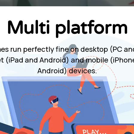
Multi platform
mes run perfectly fine on desktop (PC an
et (iPad and Android) and mobile (iPhon
Android) devices.