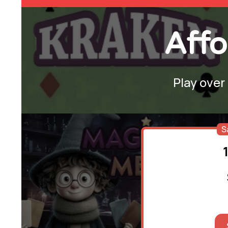
Affo
Play over
S