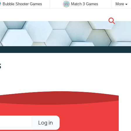
Bubble Shooter Games
Match 3 Games
More
New user:
Subscribe
s
Log in