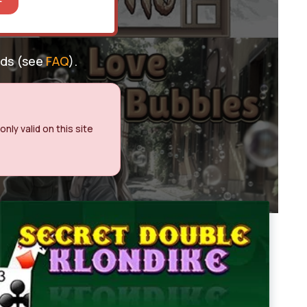
nds (see
FAQ
).
nly valid on this site