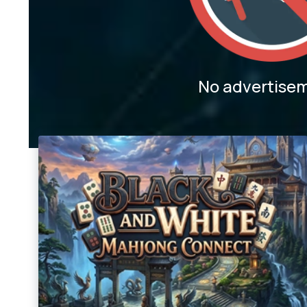
No advertise