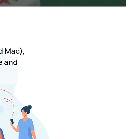
d Mac),
e and