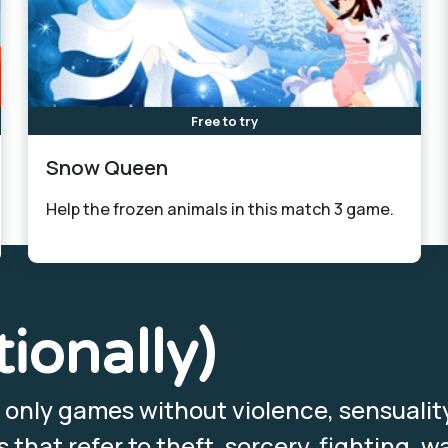
Free to try
Snow Queen
Help the frozen animals in this match 3 game.
tionally)
, only games without violence, sensualit
that refer to theft, sorcery, fighting, wa