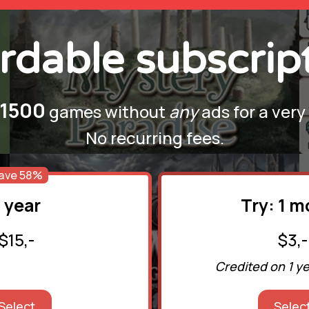
rdable subscrip
1500
games without
any
ads for a very
No recurring fees.
ave 58%
1 year
Try: 1 
$15,-
$3,-
Credited on 1 y
Select
Selec