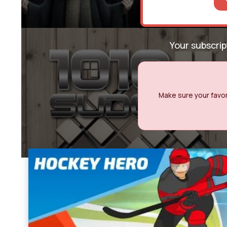
Your subscri
Make sure your favori