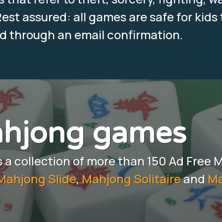
est assured: all games are safe for kids 
ed through an email confirmation.
ahjong games
a collection of more than 150 Ad Free 
Mahjong Slide
,
Mahjong Solitaire
and
Ma