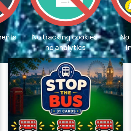
ments
No tracking cookies,
No 
no analytics
i