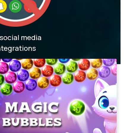
social media
ntegrations