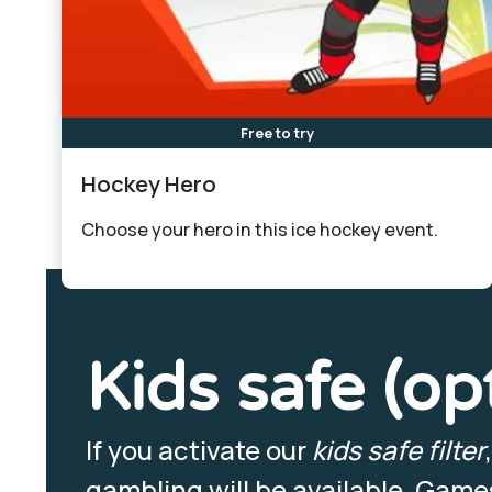
Free to try
Hockey Hero
Choose your hero in this ice hockey event.
Kids safe (op
If you activate our
kids safe filter
gambling will be available. Games 