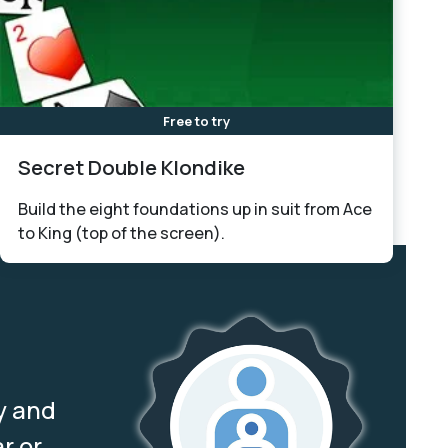
Free to try
Secret Double Klondike
Build the eight foundations up in suit from Ace
to King (top of the screen).
y and
r or