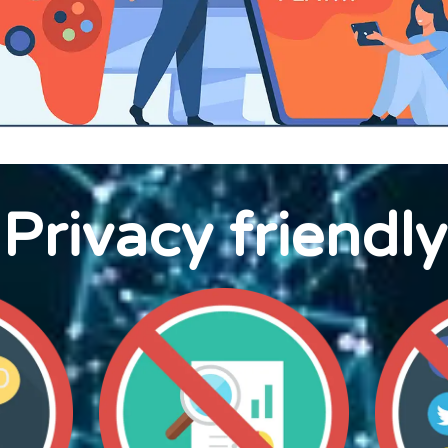
Privacy friendly