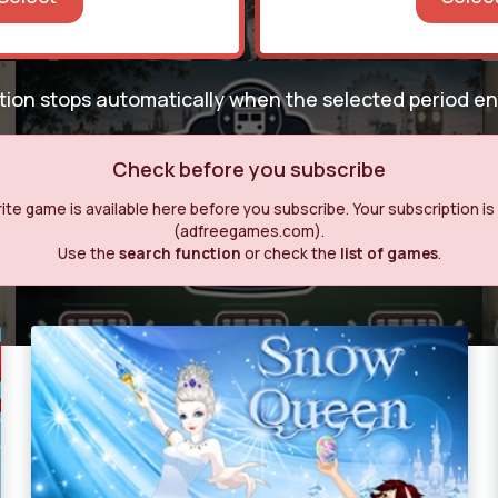
ption stops automatically when the selected period e
Check before you subscribe
te game is available here before you subscribe. Your subscription is o
(adfreegames.com).
Use the
search function
or check the
list of games
.