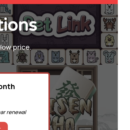
tions
 low price.
month
ear renewal
t