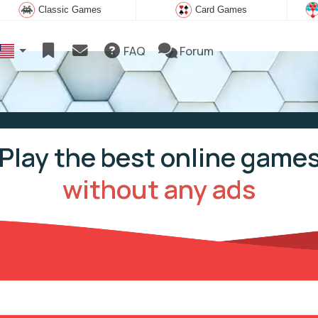
Classic Games
Card Games
FAQ
Forum
Play the best online game
without any ads