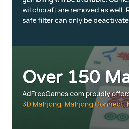
witchcraft are removed as well. R
safe filter can only be deactivat
Over 150 M
AdFreeGames.com proudly offers 
3D Mahjong
,
Mahjong Connect
,