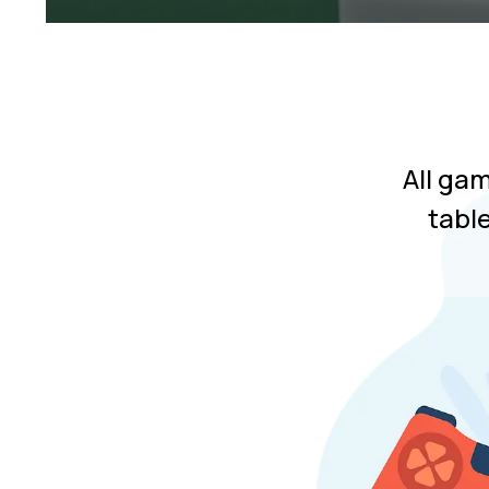
All ga
tabl