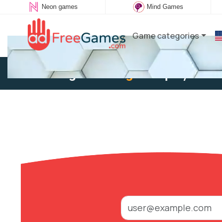
Neon games
Mind Games
Game categories
Existing user:
Log in
to play