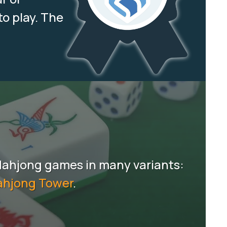
to play. The
Mahjong games in many variants:
hjong Tower
.