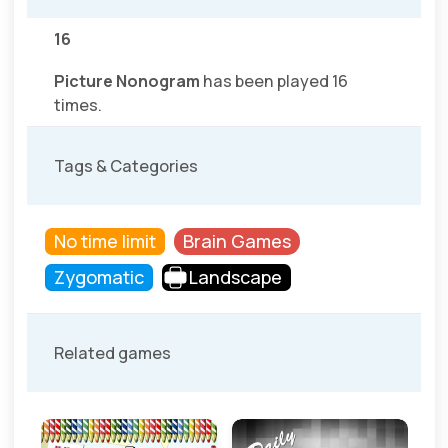
16
Picture Nonogram
has been played 16
times.
Tags & Categories
No time limit
Brain Games
Zygomatic
Landscape
Related games