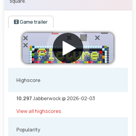
square.
Game trailer
Highscore
10.297
Jabberwock @ 2026-02-03
View all highscores
Popularity