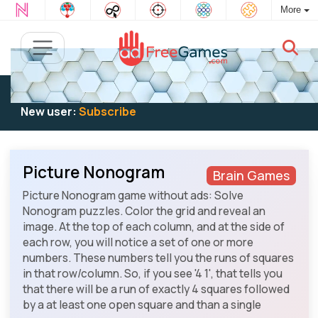
More
Existing user:
Log in
to play
New user:
Subscribe
Picture Nonogram
Brain Games
Picture Nonogram game without ads: Solve
Nonogram puzzles. Color the grid and reveal an
image. At the top of each column, and at the side of
each row, you will notice a set of one or more
numbers. These numbers tell you the runs of squares
in that row/column. So, if you see '4 1', that tells you
that there will be a run of exactly 4 squares followed
by a at least one open square and than a single